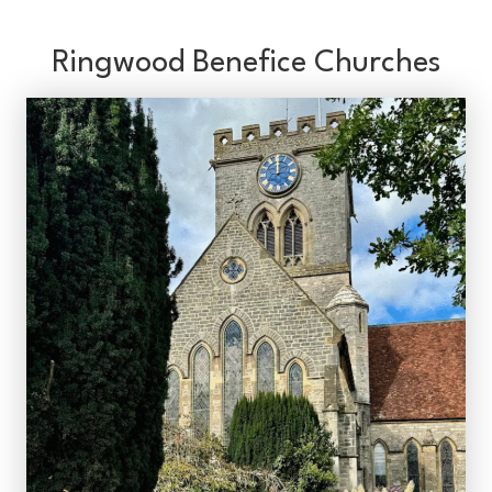
Ringwood Benefice Churches