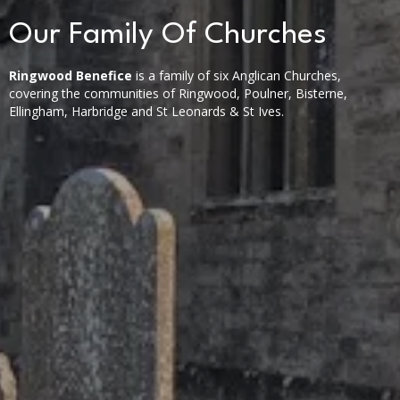
Our Family Of Churches
Ringwood Benefice
is a family of six Anglican Churches,
covering the communities of Ringwood, Poulner, Bisterne,
Ellingham, Harbridge and St Leonards & St Ives.