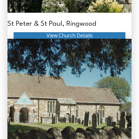
St Peter & St Paul, Ringwood
View Church Details