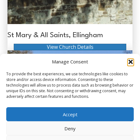
St Mary & All Saints, Ellingham
View Church Details
Manage Consent
To provide the best experiences, we use technologies like cookies to
store and/or access device information. Consenting to these
technologies will allow us to process data such as browsing behavior or
unique IDs on this site. Not consenting or withdrawing consent, may
adversely affect certain features and functions.
Accept
Deny