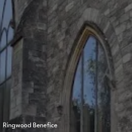
Ringwood Benefice