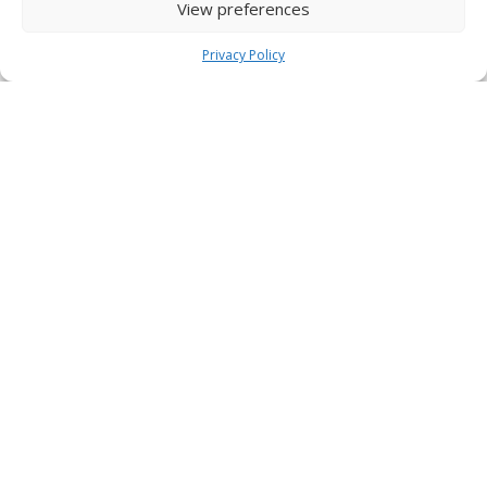
View preferences
Privacy Policy
St Paul's, Bisterne
View Church Details